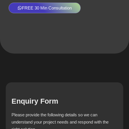
FREE 30 Min Consultation
Enquiry Form
Please provide the following details so we can
understand your project needs and respond with the