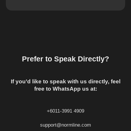
Prefer to Speak Directly?
If you’d like to speak with us directly, feel
free to WhatsApp us at:
+6011-3991 4909
support@normline.com