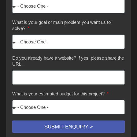
What is your goal or main problem you want us to
solve?
Do you already have a website? If yes, please share the
URL.
What is your estimated budget for this project?
SUBMIT ENQUIRY >