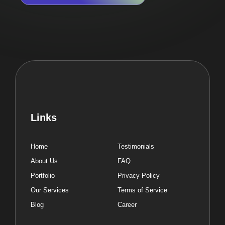
Links
Home
Testimonials
About Us
FAQ
Portfolio
Privacy Policy
Our Services
Terms of Service
Blog
Career