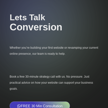
Lets Talk
Conversion
Whether you’re building your first website or revamping your current
online presence, our team is ready to help.
Book a free 30-minute strategy call with us. No pressure. Just
practical advice on how your website can support your business
goals.
FREE 30 Min Consultation