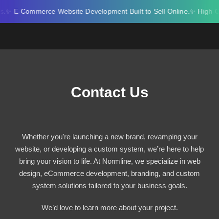
Skip
E-Commerce Website Development Built to Sell Online.
✨ High-Conve
to
content
Contact Us
Whether you're launching a new brand, revamping your
website, or developing a custom system, we’re here to help
bring your vision to life. At Normline, we specialize in web
design, eCommerce development, branding, and custom
system solutions tailored to your business goals.
We’d love to learn more about your project.