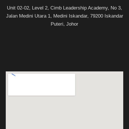
Unit 02-02, Level 2, Cimb Leadership Academy, No 3,
Jalan Medini Utara 1, Medini Iskandar, 79200 Iskandar
Puteri, Johor