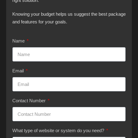
right solution.
Knowing your budget helps us suggest the best package
and features for your goals.
Name
Email
Contact Number
What type of website or system do you need?